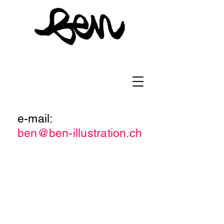
e-mail:
ben@ben-illustration.ch